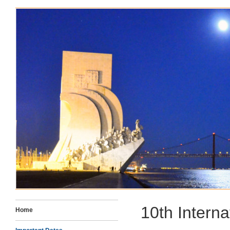
10TH INTERNATIONAL CON
IN THE LIFE SCIENCES
10th Intern
Home