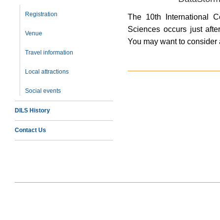
Registration
The 10th International C
Sciences occurs just afte
Venue
You may want to consider 
Travel information
Local attractions
Social events
DILS History
Contact Us