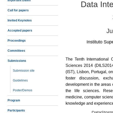
Important Dates
Data Inte
Call for papers
Invited Keynotes
Ju
Accepted papers
Proceedings
Instituto Supe
Committees
The Tenth International 
Submissions
Sciences 2014 (DILS2014) 
Submission site
(IST), Lisbon, Portugal, o
foster discussion, exc
Guidelines
development in the areas 
Poster/Demos
the life sciences. Rese
medicine, computer scienc
Program
knowledge and experienc
Participants
DataStorm